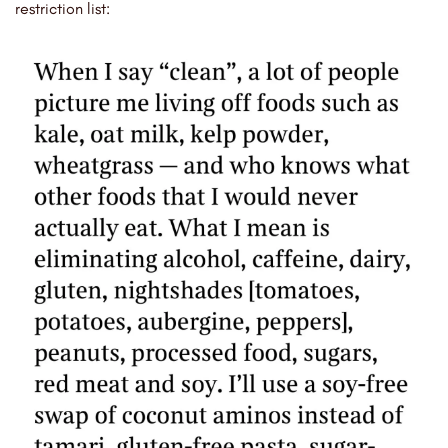
restriction list: