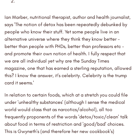
Ian Marber, nutritional therapist, author and health journalist,
says 'The notion of detox has been repeatedly debunked by
people who know their stuff. Yet some people live in an
alternative universe where they think they know better -
better than people with PHDs, better than professors etc -
and promote their own notion of health. I fully respect that
we are all individual yet why are the Sunday Times
magazine, one that has earned a sterling reputation, allowed
this? I know the answer, it's celebrity. Celebrity is the trump
card it seems.'
In relation to certain foods, which at a stretch you could file
under 'unhealthy substances' (although I sense the medical
world would class that as narcotics/alcohol), all too
frequently proponents of the words 'detox/toxic/clean' talk
about food in terms of restriction and 'good/bad' choices.
This is Gwyneth's (and therefore her new cookbook's)