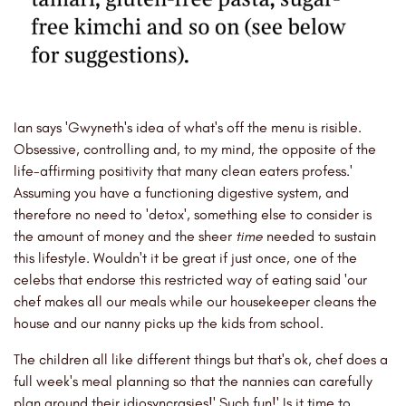
Ian says 'Gwyneth's idea of what's off the menu is risible.
Obsessive, controlling and, to my mind, the opposite of the
life-affirming positivity that many clean eaters profess.'
Assuming you have a functioning digestive system, and
therefore no need to 'detox', something else to consider is
the amount of money and the sheer
time
needed to sustain
this lifestyle. Wouldn't it be great if just once, one of the
celebs that endorse this restricted way of eating said 'our
chef makes all our meals while our housekeeper cleans the
house and our nanny picks up the kids from school.
The children all like different things but that's ok, chef does a
full week's meal planning so that the nannies can carefully
plan around their idiosyncrasies!' Such fun!' Is it time to