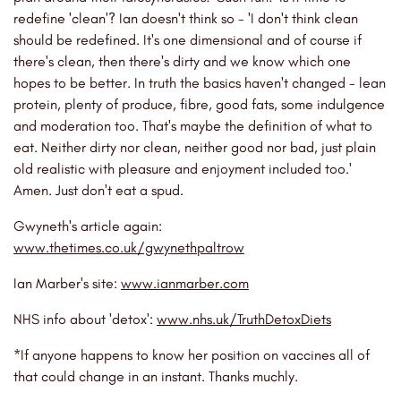
redefine 'clean'? Ian doesn't think so - 'I don't think clean
should be redefined. It's one dimensional and of course if
there's clean, then there's dirty and we know which one
hopes to be better. In truth the basics haven't changed - lean
protein, plenty of produce, fibre, good fats, some indulgence
and moderation too. That's maybe the definition of what to
eat. Neither dirty nor clean, neither good nor bad, just plain
old realistic with pleasure and enjoyment included too.'
Amen. Just don't eat a spud.
Gwyneth's article again:
www.thetimes.co.uk/gwynethpaltrow
Ian Marber's site:
www.ianmarber.com
NHS info about 'detox':
www.nhs.uk/TruthDetoxDiets
*If anyone happens to know her position on vaccines all of
that could change in an instant. Thanks muchly.