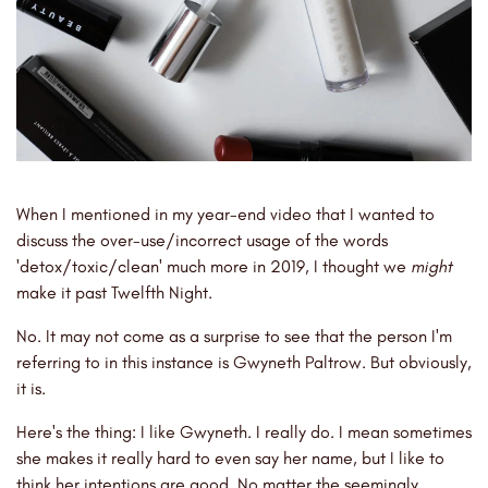
When I mentioned in my year-end video that I wanted to
discuss the over-use/incorrect usage of the words
'detox/toxic/clean' much more in 2019, I thought we
might
make it past Twelfth Night.
No. It may not come as a surprise to see that the person I'm
referring to in this instance is Gwyneth Paltrow. But obviously,
it is.
Here's the thing: I like Gwyneth. I really do. I mean sometimes
she makes it really hard to even say her name, but I like to
think her intentions are good. No matter the seemingly