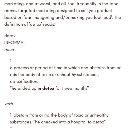
marketing, and at worst, and all-too-frequently in the food
arena, targeted marketing designed to sell you product
based on fear-mongering and/or making you feel 'bad'. The
definition of 'detox' reads:
detox
INFORMAL
noun
a process or period of time in which one abstains from or
rids the body of toxic or unhealthy substances;
detoxification.
"he ended up
in detox
for three months"
verb
abstain from or rid the body of toxic or unhealthy
substances. "he checked into a hospital to detox"