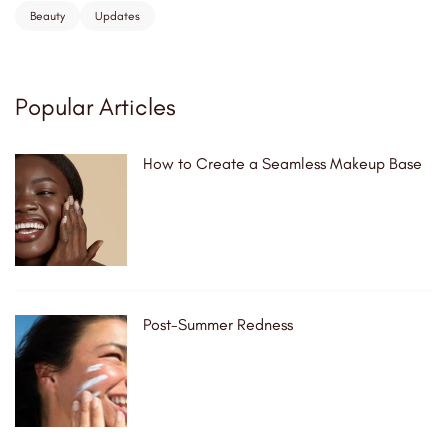
Beauty
Updates
Popular Articles
How to Create a Seamless Makeup Base
Post-Summer Redness