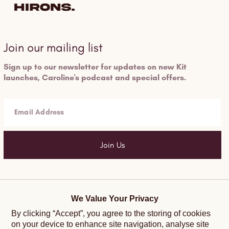
Join our mailing list
Sign up to our newsletter for updates on new Kit
launches, Caroline's podcast and special offers.
Email Address
Join Us
Help and Support
Follow Us
We Value Your Privacy
By clicking “Accept”, you agree to the storing of cookies
Terms and Conditions
Instagram
on your device to enhance site navigation, analyse site
Privacy Policy
Facebook