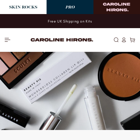
Skip to
content
Free UK Shipping on Kits
Log
Cart
in