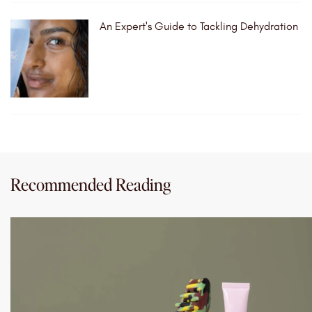
An Expert's Guide to Tackling Dehydration
Recommended Reading