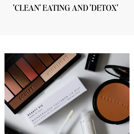
'CLEAN' EATING AND 'DETOX'
06/01/2019