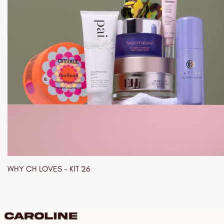
WHY CH LOVES - KIT 26
03/01/2024