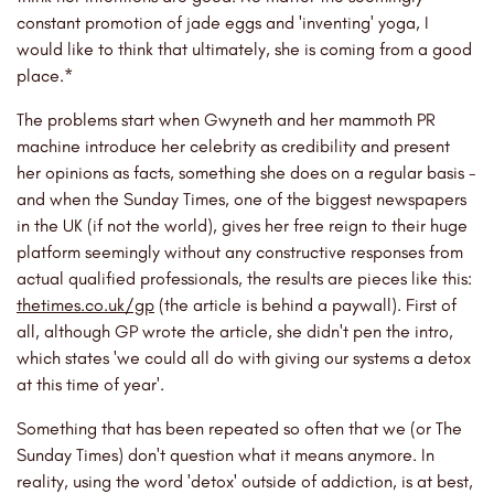
constant promotion of jade eggs and 'inventing' yoga, I
would like to think that ultimately, she is coming from a good
place.*
The problems start when Gwyneth and her mammoth PR
machine introduce her celebrity as credibility and present
her opinions as facts, something she does on a regular basis -
and when the Sunday Times, one of the biggest newspapers
in the UK (if not the world), gives her free reign to their huge
platform seemingly without any constructive responses from
actual qualified professionals, the results are pieces like this:
thetimes.co.uk/gp
(the article is behind a paywall). First of
all, although GP wrote the article, she didn't pen the intro,
which states 'we could all do with giving our systems a detox
at this time of year'.
Something that has been repeated so often that we (or The
Sunday Times) don't question what it means anymore. In
reality, using the word 'detox' outside of addiction, is at best,