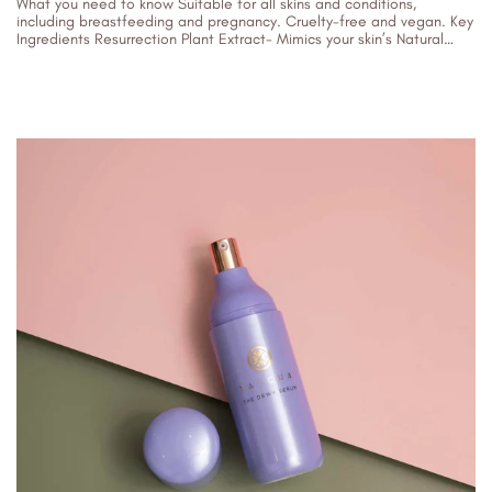
What you need to know Suitable for all skins and conditions,
including breastfeeding and pregnancy. Cruelty-free and vegan. Key
Ingredients Resurrection Plant Extract- Mimics your skin’s Natural
Moisturising Factor to...
10/01/2024