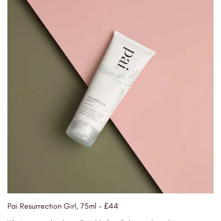
Pai Resurrection Girl, 75ml - £44