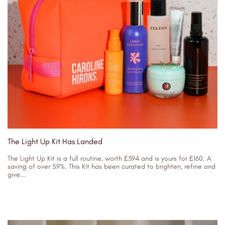
The Light Up Kit Has Landed
The Light Up Kit is a full routine, worth £394 and is yours for £160. A
saving of over 59%. This Kit has been curated to brighten, refine and
give...
31/05/2023