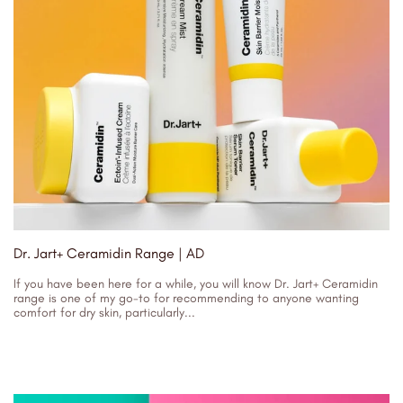
Dr. Jart+ Ceramidin Range | AD
If you have been here for a while, you will know Dr. Jart+ Ceramidin
range is one of my go-to for recommending to anyone wanting
comfort for dry skin, particularly...
25/10/2023