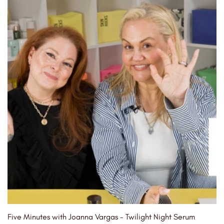
Five Minutes with Joanna Vargas - Twilight Night Serum