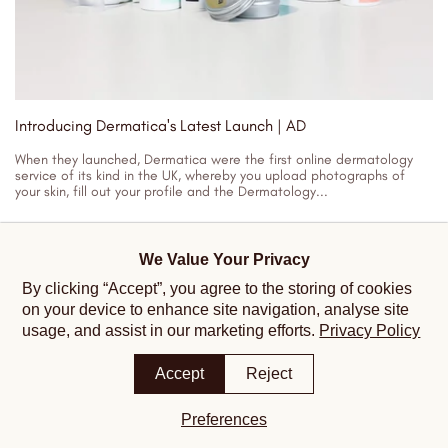
Introducing Dermatica's Latest Launch | AD
When they launched, Dermatica were the first online dermatology
service of its kind in the UK, whereby you upload photographs of
your skin, fill out your profile and the Dermatology...
23/03/2023
We Value Your Privacy
By clicking “Accept”, you agree to the storing of cookies
on your device to enhance site navigation, analyse site
usage, and assist in our marketing efforts.
Privacy Policy
Accept
Reject
Preferences