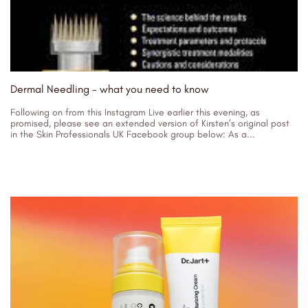
Dermal Needling - what you need to know
Following on from this Instagram Live earlier this evening, as
promised, please see an extended version of Kirsten’s original post
in the Skin Professionals UK Facebook group below: As a...
02/11/2023