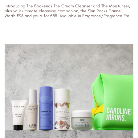
Introducing The Bookends The Cream Cleanser and The Moisturiser,
plus your ultimate cleansing companion, the Skin Rocks Flannel,
Worth £98 and yours for £88. Available in Fragrance/Fragrance Free
You need...
29/09/2023