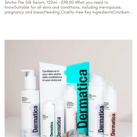
Tatcha The Silk Serum, 120ml – £98.00 What you need to
knowSuitable for all skins and conditions, including menopause,
pregnancy and breastfeeding.Cruelty-free Key IngredientsCranberry
extractSea fennelSilk protein Who is it...
05/04/2023