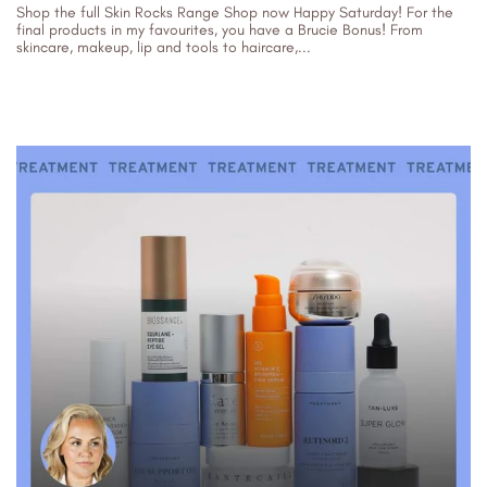
Shop the full Skin Rocks Range Shop now Happy Saturday! For the
final products in my favourites, you have a Brucie Bonus! From
skincare, makeup, lip and tools to haircare,...
29/07/2023