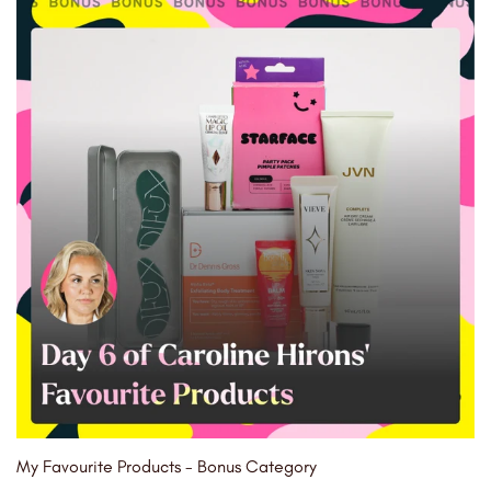
My Favourite Products - Bonus Category