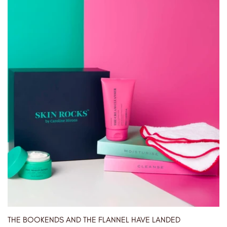
THE BOOKENDS AND THE FLANNEL HAVE LANDED