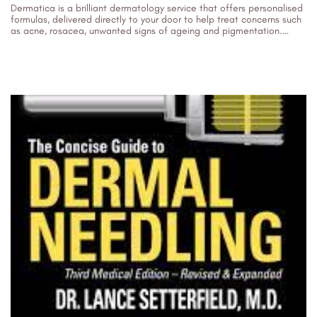
Dermatica is a brilliant dermatology service that offers personalised
formulas, delivered directly to your door to help treat concerns such
as acne, rosacea, unwanted signs of ageing and pigmentation.
Their...
13/12/2023