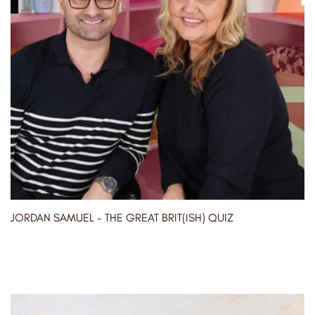
JORDAN SAMUEL - THE GREAT BRIT(ISH) QUIZ
04/05/2023