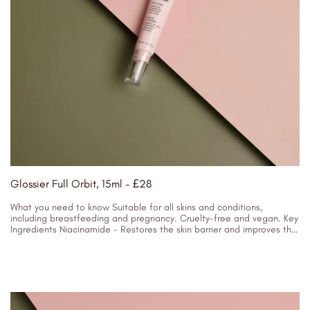
Glossier Full Orbit, 15ml - £28
What you need to know Suitable for all skins and conditions,
including breastfeeding and pregnancy. Cruelty-free and vegan. Key
Ingredients Niacinamide - Restores the skin barrier and improves the
appearance...
16/01/2024