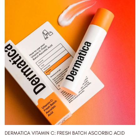
DERMATICA VITAMIN C: FRESH BATCH ASCORBIC ACID