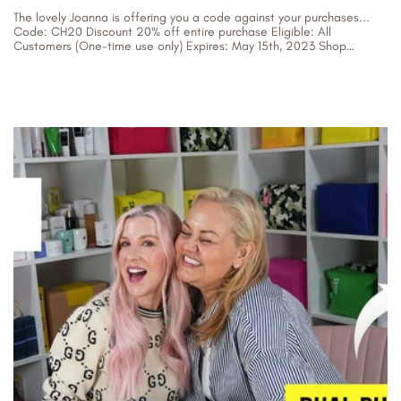
The lovely Joanna is offering you a code against your purchases...
Code: CH20 Discount 20% off entire purchase Eligible: All
Customers (One-time use only) Expires: May 15th, 2023 Shop
Twilight...
07/05/2023