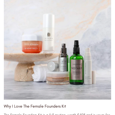
Why I Love The Female Founders Kit
The Female Founders Kit is a full routine, worth £408 and is yours for