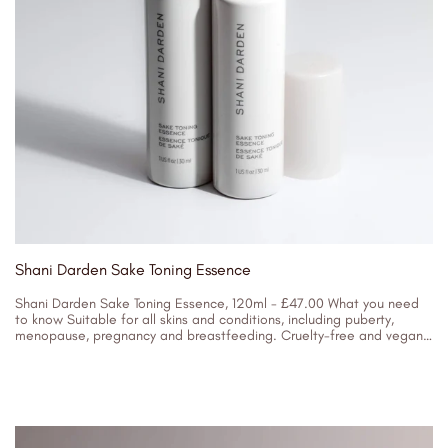
Shani Darden Sake Toning Essence
Shani Darden Sake Toning Essence, 120ml - £47.00 What you need
to know Suitable for all skins and conditions, including puberty,
menopause, pregnancy and breastfeeding. Cruelty-free and vegan.
Key Ingredients...
05/04/2023