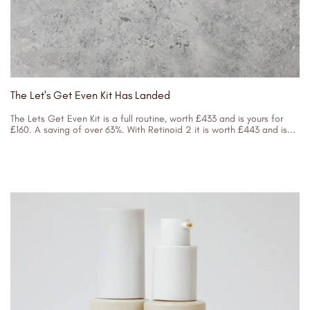
The Let's Get Even Kit Has Landed
The Lets Get Even Kit is a full routine, worth £433 and is yours for
£160. A saving of over 63%. With Retinoid 2 it is worth £443 and is...
31/08/2023