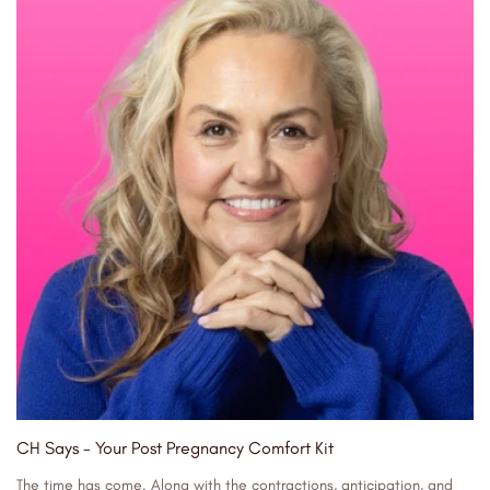
CH Says - Your Post Pregnancy Comfort Kit
The time has come. Along with the contractions, anticipation, and