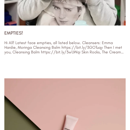
EMPTIES!
Hi All! Latest face empties, all listed below. Cleansers: Emma
Hardie, Moringa Cleansing Balm https://bit.ly/3GOTuqy Then I met
you, Cleansing Balm https://bit.ly/3w1JWqi Skin Rocks, The Cream
Cleanser (my brand) https://skinrocks.com/collections/cle…...
30/01/2024