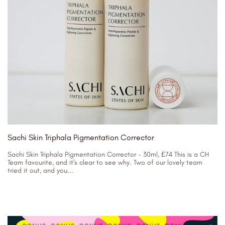
Sachi Skin Triphala Pigmentation Corrector
Sachi Skin Triphala Pigmentation Corrector - 30ml, £74 This is a CH
Team favourite, and it's clear to see why. Two of our lovely team
tried it out, and you...
30/08/2023