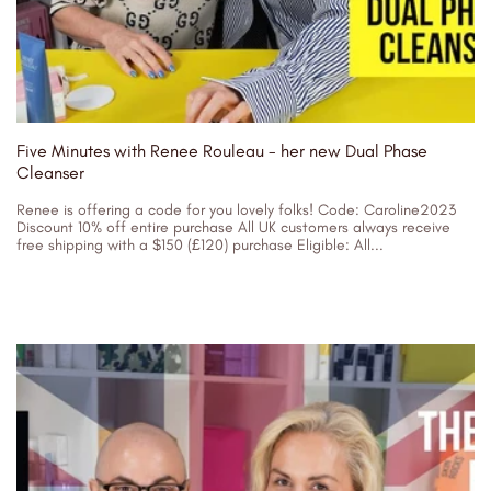
Five Minutes with Renee Rouleau - her new Dual Phase
Cleanser
Renee is offering a code for you lovely folks! Code: Caroline2023
Discount 10% off entire purchase All UK customers always receive
free shipping with a $150 (£120) purchase Eligible: All...
06/05/2023