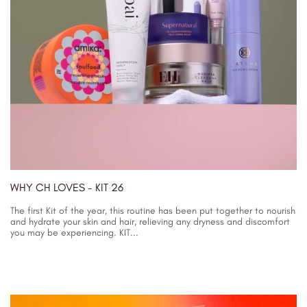
WHY CH LOVES - KIT 26
The first Kit of the year, this routine has been put together to nourish
and hydrate your skin and hair, relieving any dryness and discomfort
you may be experiencing. KIT...
03/01/2024