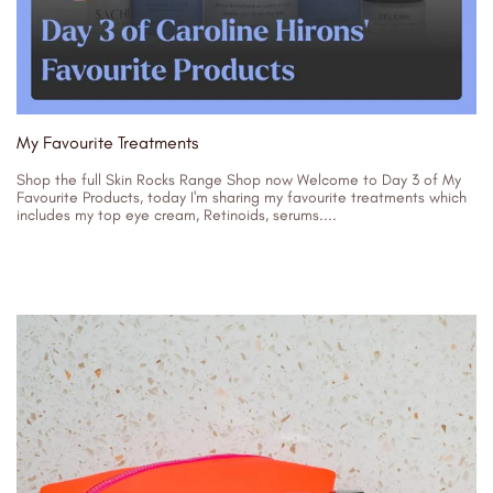
My Favourite Treatments
Shop the full Skin Rocks Range Shop now Welcome to Day 3 of My
Favourite Products, today I'm sharing my favourite treatments which
includes my top eye cream, Retinoids, serums....
26/07/2023