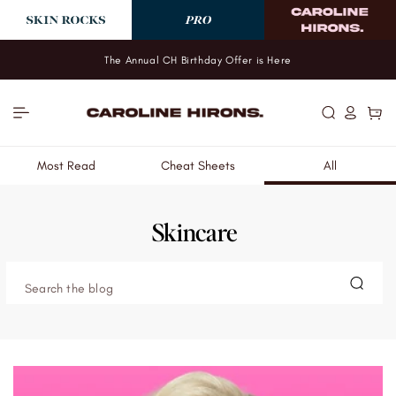
Skip to
content
The Annual CH Birthday Offer is Here
Log
Cart
in
Most Read
Cheat Sheets
All
Skincare
Search the blog