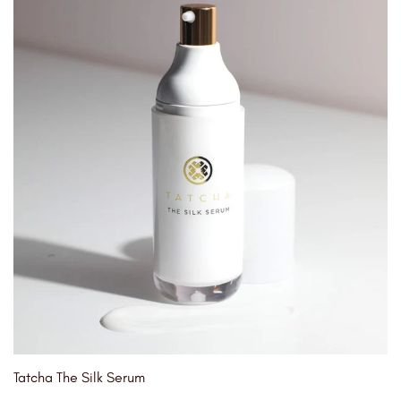
Tatcha The Silk Serum