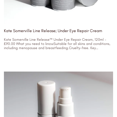
Kate Somerville Line Release; Under Eye Repair Cream
Kate Somerville Line Release™ Under Eye Repair Cream, 120ml –
£90.00 What you need to knowSuitable for all skins and conditions,
including menopause and breastfeeding.Cruelty-free. Key
IngredientsAcetyl Hexapeptide-3, TripeptideSoybean
05/04/2023
ProteinHydrating...