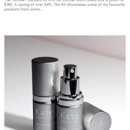
£185. A saving of over 54%. This Kit showcases some of my favourite
products from some...
06/04/2023