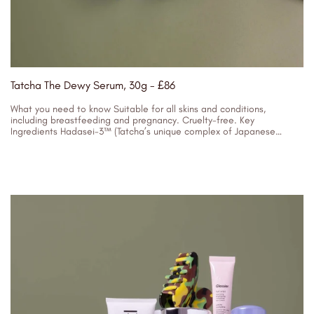
Tatcha The Dewy Serum, 30g - £86
What you need to know Suitable for all skins and conditions,
including breastfeeding and pregnancy. Cruelty-free. Key
Ingredients Hadasei-3™ (Tatcha’s unique complex of Japanese
superfoods) - Resurfaces and replenishes to...
04/01/2024