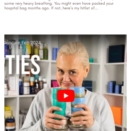
some very heavy breathing. You might even have packed your
hospital bag months ago. If not, here’s my hitlist of...
15/06/2026