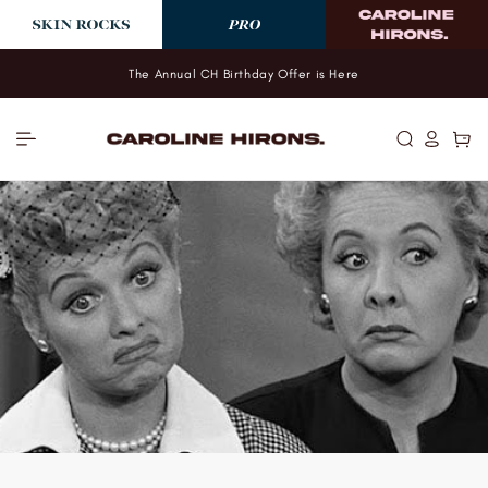
Skip to
content
The Annual CH Birthday Offer is Here
Log
Cart
in