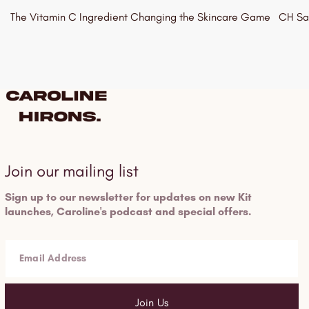
The Vitamin C Ingredient Changing the Skincare Game
CH Say
15/06/2026
15/06
Join our mailing list
Sign up to our newsletter for updates on new Kit
launches, Caroline's podcast and special offers.
Email Address
Join Us