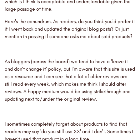
which is I think is acceptable and understandable given the
large passage of time.
Here's the conundrum. As readers, do you think you'd prefer it
if I went back and updated the original blog posts? Or just
mention in passing if someone asks me about said products?
As bloggers (across the board) we tend to have a 'leave it
and don't change it' policy, but I'm aware that this site is used
as a resource and I can see that a lot of older reviews are
still read every week, which makes me think I should alter
reviews. A happy medium would be using strikethrough and
updating next to/under the original review.
I sometimes completely forget about products to find that
readers may say 'do you still use XX' and I don't. Sometimes I
haven't used that product in a long time.