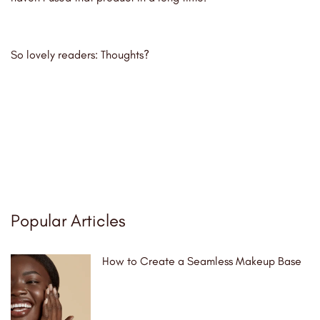
So lovely readers: Thoughts?
Popular Articles
How to Create a Seamless Makeup Base