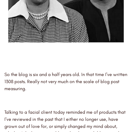
So the blog is six and a half years old. In that time I've written
1308 posts. Really not very much on the scale of blog post
measuring.
Talking to a facial client today reminded me of products that
I've reviewed in the past that I either no longer use, have
grown out of love for, or simply changed my mind about,