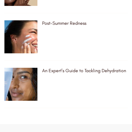
Post-Summer Redness
An Expert's Guide to Tackling Dehydration