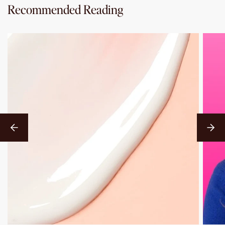
Recommended Reading