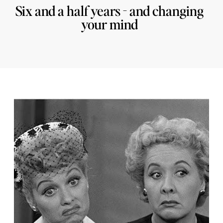
Six and a half years - and changing
your mind
29/11/2016